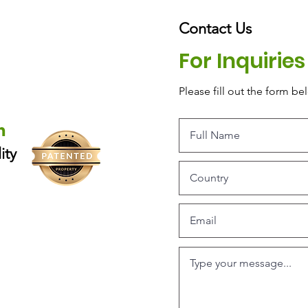
Contact Us
For Inquirie
Please‎ fill out the form be
m
ity