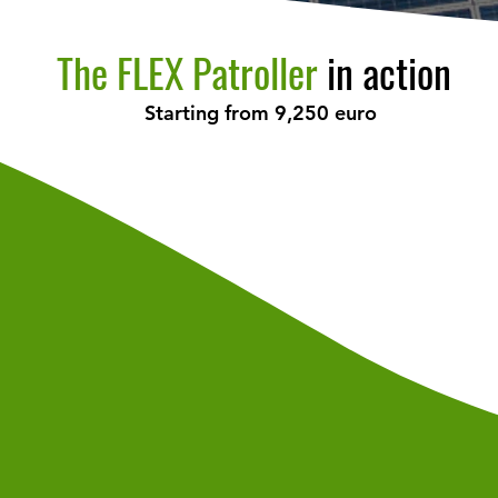
The FLEX Patroller
in action
Starting from 9,250 euro