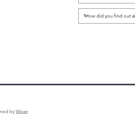
gned by
Wixer