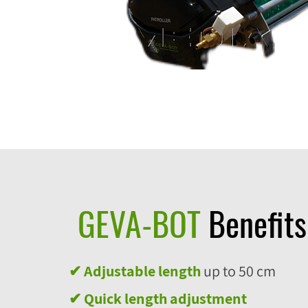
GEVA-BOT
Benefits
✔ Adjustable length
up to 50 cm
✔
Quick length adjustment