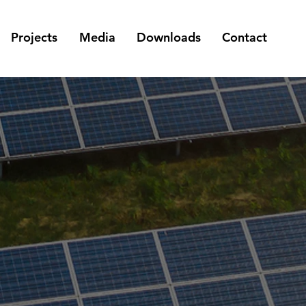
Projects
Media
Downloads
Contact