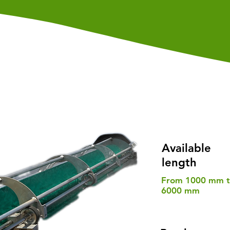
Available
length
From 1000 mm 
6000 mm