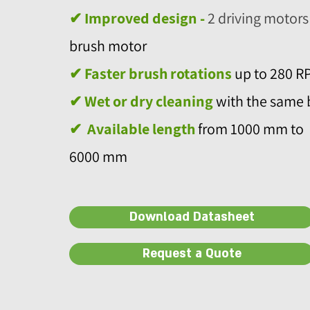
✔ Improved design -
2 driving motors
brush motor
✔
Faster brush rotations
up to 280 R
✔
Wet or dry cleaning
with the same 
✔
Available length
from 1000 mm to
6000 mm
Download Datasheet
Request a Quote