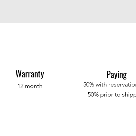
Warranty
P
ayin
g
50% with
r
ese
rvati
12 month
50% prior to ship