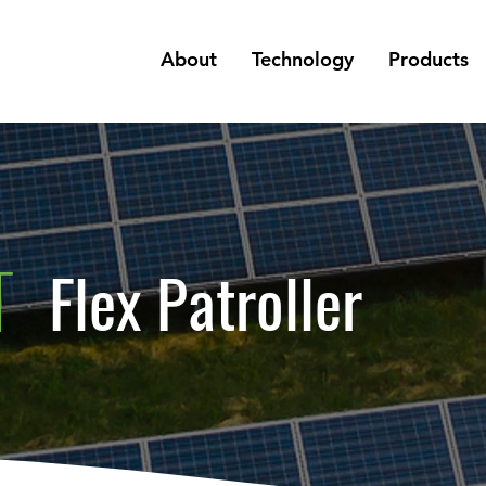
About
Technology
Products
T
Flex Patroller