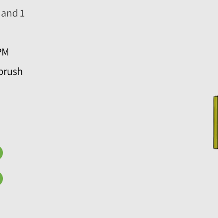
 and 1
PM
brush