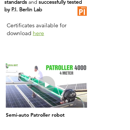
standards
and
successfully tested
by P.I. Berlin Lab
Certificates available for
download
here
Semi-auto Patroller robot