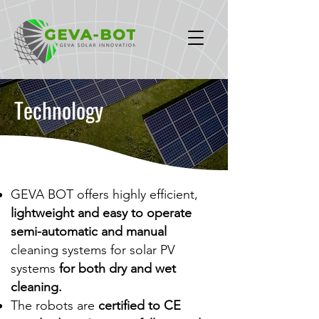
Technology
GEVA BOT offers highly efficient,
lightweight and easy to operate
semi-automatic
and manual
cleaning systems for solar PV
systems
for both dry and wet
cleaning.
The robots are
certified to CE