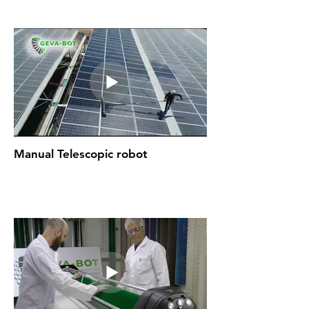
Manual Telescopic robot