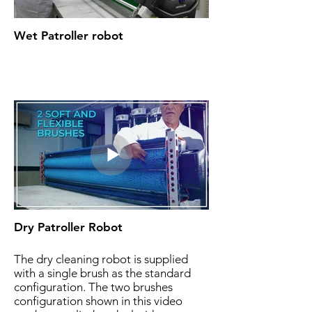
Wet Patroller robot
Dry Patroller Robot
The dry cleaning robot is supplied
with a single brush as the standard
configuration. The two brushes
configuration shown in this video