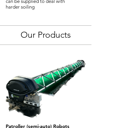
can be supplied to deal with
harder soiling
Our Products
Patroller (semi-auto) Robots