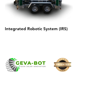
Integrated Robotic System (IRS)
Robotic solar cleaning
system
with a strong track
record of reliability and extensive
experience