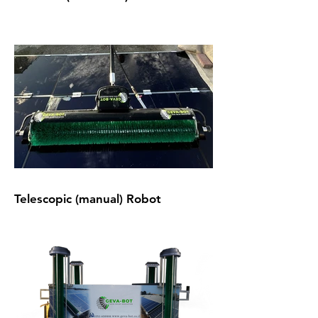
Telescopic (manual) Robot